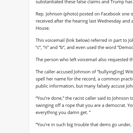
substantiated these false claims and Trump has 
Rep. Johnson (photo) posted on Facebook one of
received after the hearing last Wednesday and a
House.
This voicemail (link below) referred in part to 
“c”, “n” and “b”, and even used the word “Democ
The person who left voicemail also requested th
The caller accused Johnson of “bullying[ing] Wit
spell her name for the record, a common practi
public information, but many falsely accuse Jo
“You’re done,” the racist caller said to Johnso
swinging off a rope that you are a democrat. Y
everything you damn get. “
“You’re in such big trouble that dems go under, es