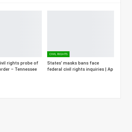
CIVIL RIGHTS
vil rights probe of
States’ masks bans face
order – Tennessee
federal civil rights inquiries | Ap