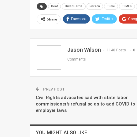
Beat
BidenHarris
Person
Time
TIMEs
Share
Facebook
Twitter
Goog
Jason Wilson
1148 Posts
0
Comments
PREV POST
Civil Rights advocates sad with state labor
commissioner’s refusal so as to add COVID to
employer laws
YOU MIGHT ALSO LIKE