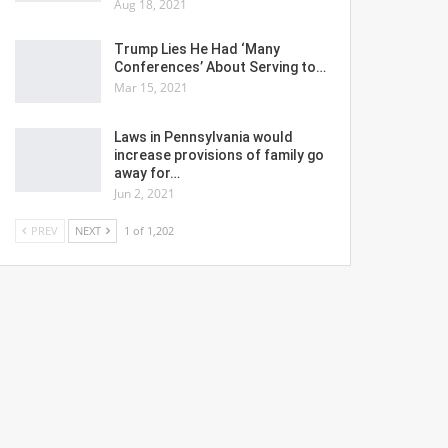
Aug 18, 2021
Trump Lies He Had ‘Many
Conferences’ About Serving to…
Mar 15, 2021
Laws in Pennsylvania would
increase provisions of family go
away for…
Jun 2, 2021
PREV
NEXT
1 of 1,202