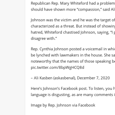
Republican Rep. Mary Whiteford had a problem 
should have shown more “compassion,” said Ali
Johnson was the victim and he was the target of
characterized as a threat. But instead of show
hatred, Whiteford chastised Johnson, saying, “I
disagree with.”
Rep. Cynthia Johnson posted a voicemail in whi
be lynched with lawmakers in the house. She sai
noteworthy that the names of those speaking b
pic.twitter.com/8bpWgHCQ8d
– Ali Kasben (askasbenal), December 7, 2020
Here’s Johnson’s Facebook post. To listen, you h
language is disgusting, as are many comments i
Image by Rep. Johnson via Facebook