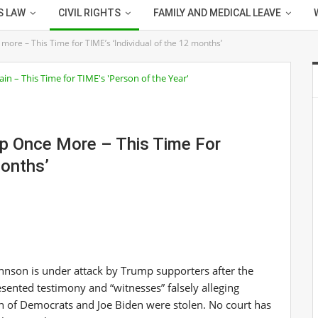
S LAW
CIVIL RIGHTS
FAMILY AND MEDICAL LEAVE
ore – This Time for TIME’s ‘Individual of the 12 months’
mp Once More – This Time For
Months’
hnson is under attack by Trump supporters after the
esented testimony and “witnesses” falsely alleging
on of Democrats and Joe Biden were stolen. No court has