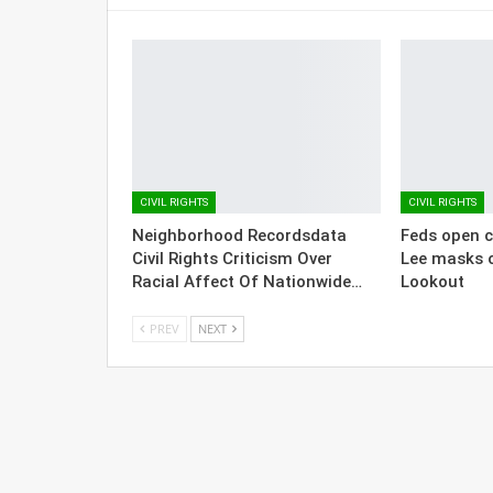
CIVIL RIGHTS
CIVIL RIGHTS
Neighborhood Recordsdata
Feds open ci
Civil Rights Criticism Over
Lee masks 
Racial Affect Of Nationwide…
Lookout
PREV
NEXT