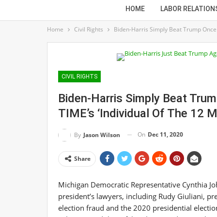
HOME
LABOR RELATION
Home
Civil Rights
Biden-Harris Simply Beat Trump Once m
CIVIL RIGHTS
Biden-Harris Simply Beat Tru
TIME’s ‘Individual Of The 12 
On
Dec 11, 2020
By
Jason Wilson
Share
Michigan Democratic Representative Cynthia Jo
president’s lawyers, including Rudy Giuliani, pr
election fraud and the 2020 presidential electi