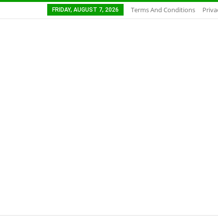
Terms And Conditions
Priva
FRIDAY, AUGUST 7, 2026