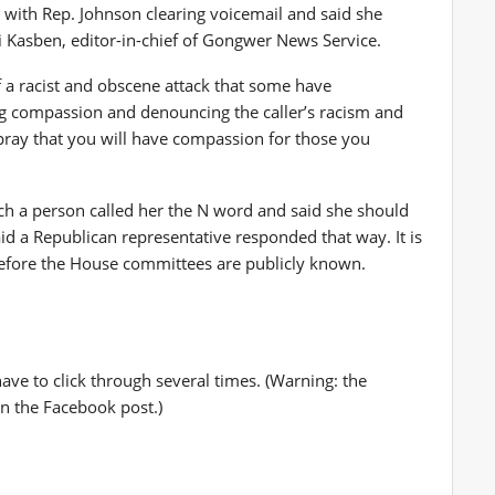
with Rep. Johnson clearing voicemail and said she
 Kasben, editor-in-chief of Gongwer News Service.
 a racist and obscene attack that some have
ing compassion and denouncing the caller’s racism and
 pray that you will have compassion for those you
ch a person called her the N word and said she should
d a Republican representative responded that way. It is
efore the House committees are publicly known.
ave to click through several times. (Warning: the
n the Facebook post.)