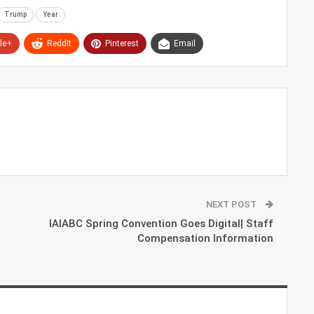
Trump
Year
le+
ReddIt
Pinterest
Email
NEXT POST
IAIABC Spring Convention Goes Digital| Staff
Compensation Information