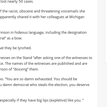
lost nearly 50 cases.
 the racist, obscene and threatening voicemails she
pparently shared it with her colleagues at Michigan
Johnson in hideous language, including the designation
rat” as a bow.
at they be lynched.
nesses on the Stand “after asking one of the witnesses to
ce. The names of the witnesses are published and are
hnson of “doxxing” them.
n too. “You are so damn exhausted. You should be
ou damn democrat who steals the election, you deserve
pecially if they have big lips [expletive] like you. “