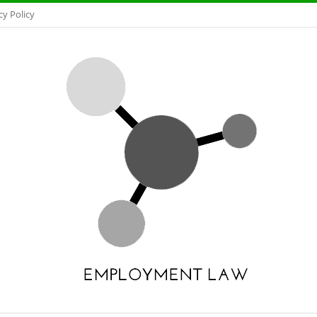
cy Policy