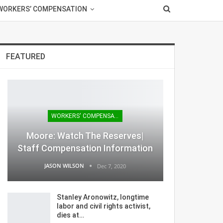
WORKERS’ COMPENSATION
FEATURED
WORKERS' COMPENSATION
Moore: Watch The Reserves|
Staff Compensation Information
JASON WILSON
Dec 7, 2020
Stanley Aronowitz, longtime
labor and civil rights activist,
dies at…