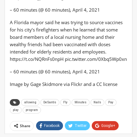
– 60 minutes (@ 60 minutes), April 4, 2021
A Florida mayor said he was trying to source vaccines
for his city’s firefighters when he learned that some
board members of a local nursing home and their
wealthy friends had been vaccinated with doses
intended for elderly residents and employees.
https://t.co/NQRnFs0npH pic.twitter.com/0Xbq5Wp0xn
– 60 minutes (@ 60 minutes), April 4, 2021
Image by Gage Skidmore via Flickr and a CC license
allowing
DeSantis
Fly
Minutes
Nails
Pay
play
program
Share
Facebook
Twitter
Google+