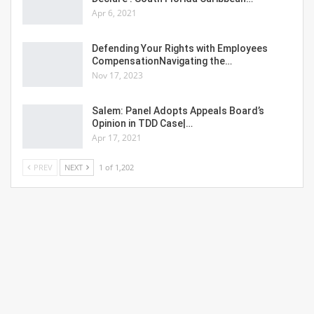
Apr 6, 2021
Defending Your Rights with Employees
CompensationNavigating the…
Nov 17, 2023
Salem: Panel Adopts Appeals Board’s
Opinion in TDD Case|…
Apr 17, 2021
PREV
NEXT
1 of 1,202