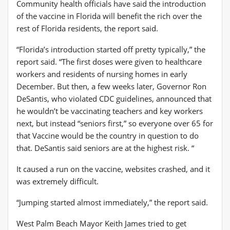
Community health officials have said the introduction
of the vaccine in Florida will benefit the rich over the
rest of Florida residents, the report said.
“Florida’s introduction started off pretty typically,” the
report said. “The first doses were given to healthcare
workers and residents of nursing homes in early
December. But then, a few weeks later, Governor Ron
DeSantis, who violated CDC guidelines, announced that
he wouldn’t be vaccinating teachers and key workers
next, but instead “seniors first,” so everyone over 65 for
that Vaccine would be the country in question to do
that. DeSantis said seniors are at the highest risk. “
It caused a run on the vaccine, websites crashed, and it
was extremely difficult.
“Jumping started almost immediately,” the report said.
West Palm Beach Mayor Keith James tried to get