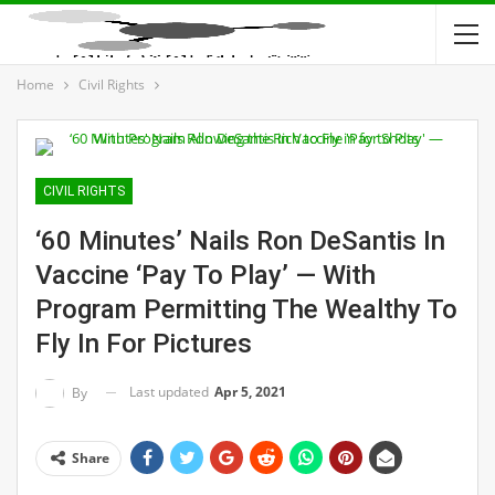
Home
Civil Rights
CIVIL RIGHTS
‘60 Minutes’ Nails Ron DeSantis In
Vaccine ‘Pay To Play’ — With
Program Permitting The Wealthy To
Fly In For Pictures
Last updated
Apr 5, 2021
By
Share