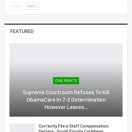
PREV
NEXT
FEATURED
CIVIL RIGHTS
Supreme Courtroom Refuses To Kill
ObamaCare In 7-2 Determination
However Leaves…
Correctly File a Staff Compensation
Declare : South Florida Caribbean…