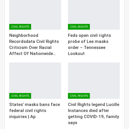
CIVIL RIGHTS
CIVIL RIGHTS
Neighborhood
Feds open civil rights
Recordsdata Civil Rights
probe of Lee masks
Criticism Over Racial
order – Tennessee
Affect Of Nationwide…
Lookout
CIVIL RIGHTS
CIVIL RIGHTS
States’ masks bans face
Civil Rights legend Lucille
federal civil rights
Instances died after
inquiries | Ap
getting COVID-19, family
says