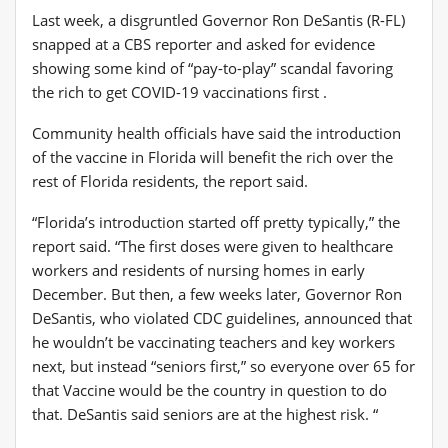
Last week, a disgruntled Governor Ron DeSantis (R-FL)
snapped at a CBS reporter and asked for evidence
showing some kind of “pay-to-play” scandal favoring
the rich to get COVID-19 vaccinations first .
Community health officials have said the introduction
of the vaccine in Florida will benefit the rich over the
rest of Florida residents, the report said.
“Florida’s introduction started off pretty typically,” the
report said. “The first doses were given to healthcare
workers and residents of nursing homes in early
December. But then, a few weeks later, Governor Ron
DeSantis, who violated CDC guidelines, announced that
he wouldn’t be vaccinating teachers and key workers
next, but instead “seniors first,” so everyone over 65 for
that Vaccine would be the country in question to do
that. DeSantis said seniors are at the highest risk. “