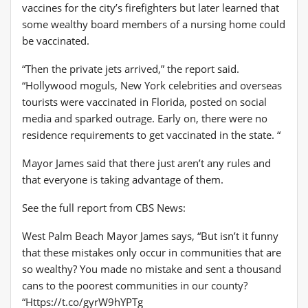
vaccines for the city’s firefighters but later learned that
some wealthy board members of a nursing home could
be vaccinated.
“Then the private jets arrived,” the report said.
“Hollywood moguls, New York celebrities and overseas
tourists were vaccinated in Florida, posted on social
media and sparked outrage. Early on, there were no
residence requirements to get vaccinated in the state. “
Mayor James said that there just aren’t any rules and
that everyone is taking advantage of them.
See the full report from CBS News:
West Palm Beach Mayor James says, “But isn’t it funny
that these mistakes only occur in communities that are
so wealthy? You made no mistake and sent a thousand
cans to the poorest communities in our county?
“Https://t.co/gyrW9hYPTg