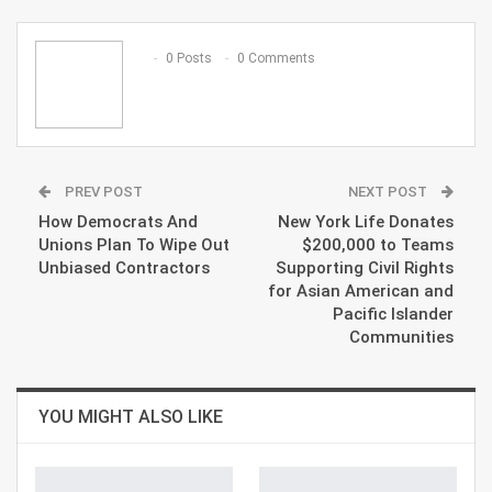
ReddIt
WhatsApp
Pinterest
Email
0 Posts
0 Comments
PREV POST
NEXT POST
How Democrats And
New York Life Donates
Unions Plan To Wipe Out
$200,000 to Teams
Unbiased Contractors
Supporting Civil Rights
for Asian American and
Pacific Islander
Communities
YOU MIGHT ALSO LIKE